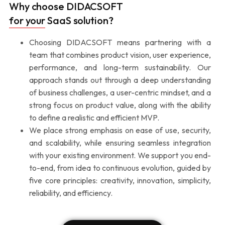
Why choose DIDACSOFT
for your SaaS solution?
Choosing DIDACSOFT means partnering with a
team that combines product vision, user experience,
performance, and long-term sustainability. Our
approach stands out through a deep understanding
of business challenges, a user-centric mindset, and a
strong focus on product value, along with the ability
to define a realistic and efficient MVP.
We place strong emphasis on ease of use, security,
and scalability, while ensuring seamless integration
with your existing environment. We support you end-
to-end, from idea to continuous evolution, guided by
five core principles: creativity, innovation, simplicity,
reliability, and efficiency.