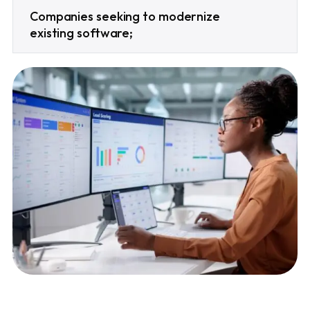
Companies seeking to modernize
existing software;