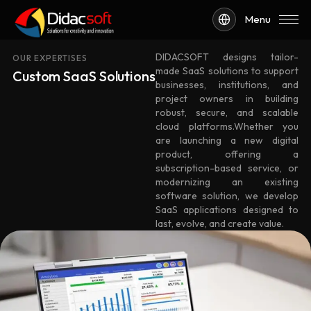
Menu
DIDACSOFT designs tailor-
OUR EXPERTISES
made SaaS solutions to support
Custom SaaS Solutions
businesses, institutions, and
project owners in building
robust, secure, and scalable
cloud platforms.Whether you
are launching a new digital
product, offering a
subscription-based service, or
modernizing an existing
software solution, we develop
SaaS applications designed to
last, evolve, and create value.