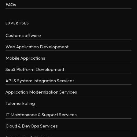
FAQs
EXPERTISES
Custom software
Web Application Development
Mobile Applications
SaaS Platform Development
API & System Integration Services
Application Modernization Services
Telemarketing
IT Maintenance & Support Services
Cloud & DevOps Services