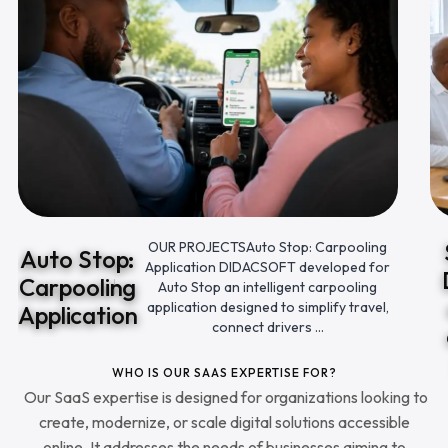
OUR PROJECTSAuto Stop: Carpooling
Auto Stop:
Application DIDACSOFT developed for
Carpooling
Auto Stop an intelligent carpooling
application designed to simplify travel,
Application
connect drivers ...
WHO IS OUR SAAS EXPERTISE FOR?
Our SaaS expertise is designed for organizations looking to
create, modernize, or scale digital solutions accessible
online. It addresses the needs of businesses aiming to