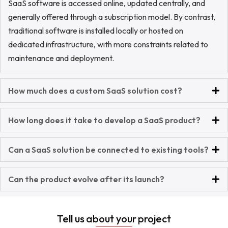
SaaS software is accessed online, updated centrally, and
generally offered through a subscription model. By contrast,
traditional software is installed locally or hosted on
dedicated infrastructure, with more constraints related to
maintenance and deployment.
How much does a custom SaaS solution cost?
How long does it take to develop a SaaS product?
Can a SaaS solution be connected to existing tools?
Can the product evolve after its launch?
Tell us about your project