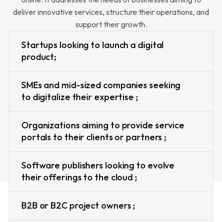
deliver innovative services, structure their operations, and
support their growth.
Startups looking to launch a digital
product;
SMEs and mid-sized companies seeking
to digitalize their expertise ;
Organizations aiming to provide service
portals to their clients or partners ;
Software publishers looking to evolve
their offerings to the cloud ;
B2B or B2C project owners ;