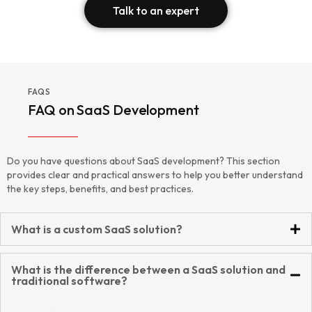
Talk to an expert
FAQS
FAQ on SaaS Development
Do you have questions about SaaS development? This section
provides clear and practical answers to help you better understand
the key steps, benefits, and best practices.
What is a custom SaaS solution?
What is the difference between a SaaS solution and
traditional software?