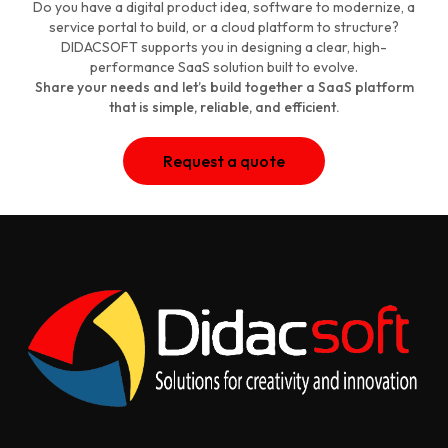
Do you have a digital product idea, software to modernize, a
service portal to build, or a cloud platform to structure?
DIDACSOFT supports you in designing a clear, high-
performance SaaS solution built to evolve.
Share your needs and let’s build together a SaaS platform
that is simple, reliable, and efficient.
Request a quote