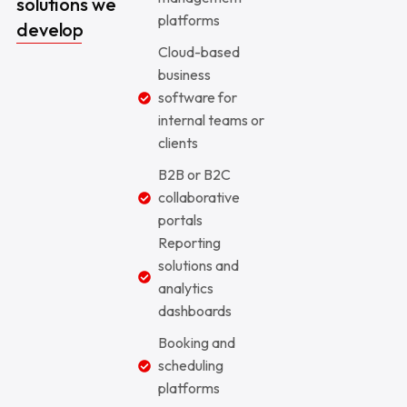
solutions we
platforms
develop
Cloud-based
business
software for
internal teams or
clients
B2B or B2C
collaborative
portals
Reporting
solutions and
analytics
dashboards
Booking and
scheduling
platforms