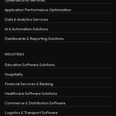
Cybersecurity Services
Application Performance Optimization
Data & Analytics Services
AI & Automation Solutions
Dashboards & Reporting Solutions
INDUSTRIES
Education Software Solutions
Hospitality
Financial Services & Banking
Healthcare Software Solutions
Commerce & Distribution Software
Logistics & Transport Software