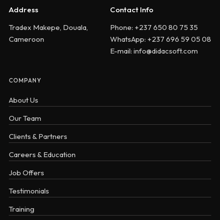
Address
Contact Info
Tradex Makepe, Douala,
Phone: +237 650 80 75 35
Cameroon
WhatsApp: +237 696 59 05 08
E-mail: info@didacsoft.com
COMPANY
About Us
Our Team
Clients & Partners
Careers & Education
Job Offers
Testimonials
Training