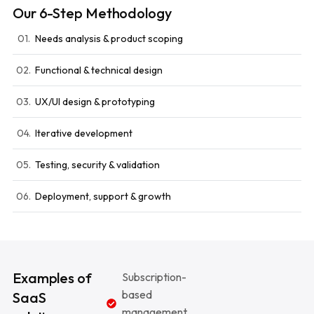
Our 6-Step Methodology
01.
Needs analysis & product scoping
02.
Functional & technical design
03.
UX/UI design & prototyping
04.
Iterative development
05.
Testing, security & validation
06.
Deployment, support & growth
Examples of
Subscription-
based
SaaS
management