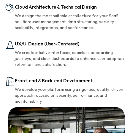
Cloud Architecture & Technical Design
We design the most suitable architecture for your SaaS
solution: user management, data structuring, security,
scalability, integrations, and performance.
UX/UI Design (User-Centered)
We create intuitive interfaces, seamless onboarding
journeys, and clear dashboards to enhance user adoption,
retention, and satisfaction.
Front-end & Back-end Development
We develop your platform using a rigorous, quality-driven
approach focused on security, performance, and
maintainability.