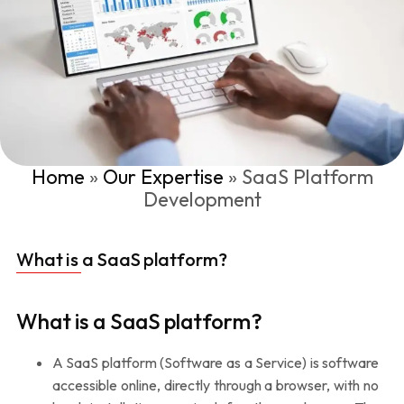
Home
»
Our Expertise
»
SaaS Platform
Development
What is a SaaS platform?
What is a SaaS platform?
A SaaS platform (Software as a Service) is software
accessible online, directly through a browser, with no