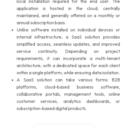
local installation required for the end user. The
application is hosted in the cloud, centrally
maintained, and generally offered on a monthly or
annual subscription basis.
Unlike software installed on individual devices or
internal infrastructure, a SaaS solution provides
simplified access, seamless updates, and improved
service continuity. Depending on project
requirements, it can incorporate a multi-tenant
architecture, with a dedicated space for each client
within a single platform, while ensuring data isolation.
A SaaS solution can take various forms: B2B
platforms, cloud-based business software,
collaborative portals, management tools, online
customer services, analytics dashboards, or
subscription-based digital products.