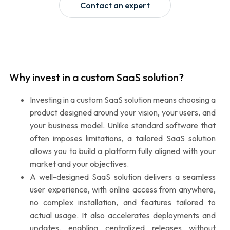
Contact an expert
Why invest in a custom SaaS solution?
Investing in a custom SaaS solution means choosing a
product designed around your vision, your users, and
your business model. Unlike standard software that
often imposes limitations, a tailored SaaS solution
allows you to build a platform fully aligned with your
market and your objectives.
A well-designed SaaS solution delivers a seamless
user experience, with online access from anywhere,
no complex installation, and features tailored to
actual usage. It also accelerates deployments and
updates, enabling centralized releases without