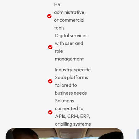
HR,
administrative,
or commercial
tools
Digital services
with user and
role
management
Industry-specific
SaaS platforms
tailored to
business needs
Solutions
connected to
APIs, CRM, ERP,
or billing systems