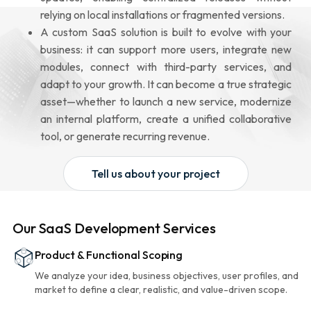
relying on local installations or fragmented versions.
A custom SaaS solution is built to evolve with your
business: it can support more users, integrate new
modules, connect with third-party services, and
adapt to your growth. It can become a true strategic
asset—whether to launch a new service, modernize
an internal platform, create a unified collaborative
tool, or generate recurring revenue.
Tell us about your project
Our SaaS Development Services
Product & Functional Scoping
We analyze your idea, business objectives, user profiles, and
market to define a clear, realistic, and value-driven scope.