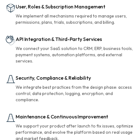
User, Roles & Subscription Management
We implement all mechanisms required to manage users,
permissions, plans, trials, subscriptions, and billing.
API Integration & Third-Party Services
We connect your SaaS solution to CRM, ERP, business tools,
payment systems, automation platforms, and external
services.
Security, Compliance & Reliability
We integrate best practices from the design phase: access
control, data protection, logging, encryption, and
compliance.
Maintenance & Continuous Improvement
We support your product after launch to fix issues, optimize
performance, and evolve the platform based on real usage
and market feedback.