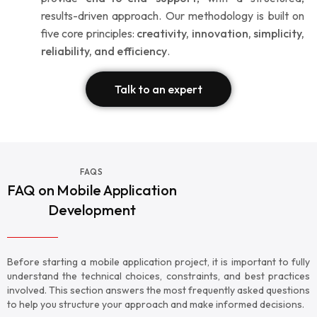
results-driven approach. Our methodology is built on
five core principles:
creativity, innovation, simplicity,
reliability, and efficiency
.
Talk to an expert
FAQS
FAQ on Mobile Application
Development
Before starting a mobile application project, it is important to fully
understand the technical choices, constraints, and best practices
involved. This section answers the most frequently asked questions
to help you structure your approach and make informed decisions.