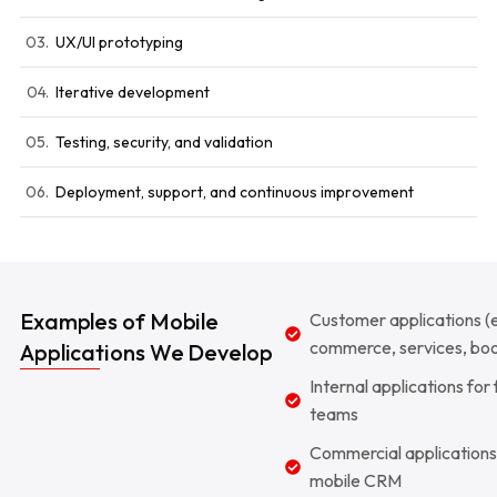
03.
UX/UI prototyping
04.
Iterative development
05.
Testing, security, and validation
06.
Deployment, support, and continuous improvement
Examples of Mobile
Customer applications (
commerce, services, boo
Applications We Develop
Internal applications for 
teams
Commercial applications
mobile CRM