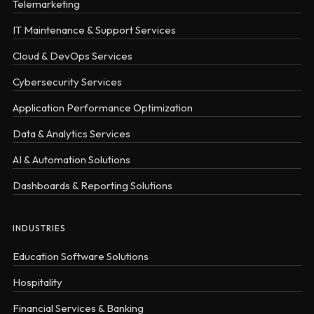
Telemarketing
IT Maintenance & Support Services
Cloud & DevOps Services
Cybersecurity Services
Application Performance Optimization
Data & Analytics Services
AI & Automation Solutions
Dashboards & Reporting Solutions
INDUSTRIES
Education Software Solutions
Hospitality
Financial Services & Banking