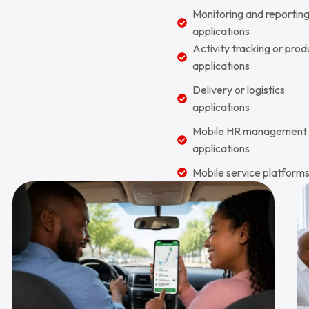
Monitoring and reportin
applications
Activity tracking or prod
applications
Delivery or logistics
applications
Mobile HR management
applications
Mobile service platform