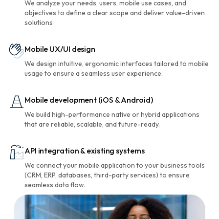
We analyze your needs, users, mobile use cases, and
objectives to define a clear scope and deliver value-driven
solutions
Mobile UX/UI design
We design intuitive, ergonomic interfaces tailored to mobile
usage to ensure a seamless user experience.
Mobile development (iOS & Android)
We build high-performance native or hybrid applications
that are reliable, scalable, and future-ready.
API integration & existing systems
We connect your mobile application to your business tools
(CRM, ERP, databases, third-party services) to ensure
seamless data flow.