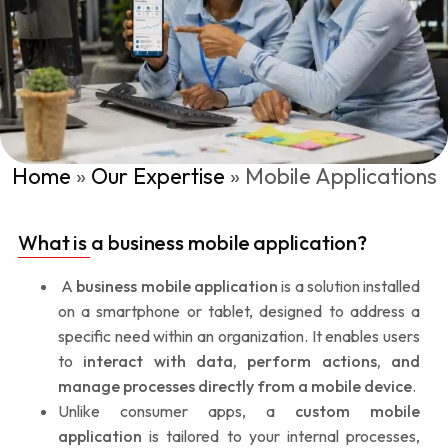
Home
»
Our Expertise
»
Mobile Applications
What is a business mobile application?
A
business mobile application
is a solution installed
on a smartphone or tablet, designed to address a
specific need within an organization. It enables users
to
interact with data, perform actions, and
manage processes directly from a mobile device
.
Unlike consumer apps, a
custom mobile
application
is tailored to your internal processes,