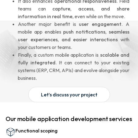
It also enhances
operational responsiveness
. Field
teams can
capture, access, and share
information in real time
, even while on the move.
Another major benefit is
user engagement
. A
mobile app enables
push notifications, seamless
user experiences, and easier interactions
with
your customers or teams.
Finally, a custom mobile application is
scalable and
fully integrated
. It can connect to your existing
systems (ERP, CRM, APIs) and evolve alongside your
business.
Let’s discuss your project
Our mobile application development services
Functional scoping