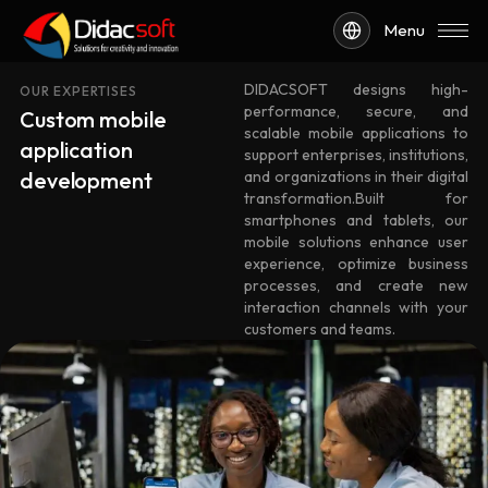
Menu
DIDACSOFT designs high-
OUR EXPERTISES
performance, secure, and
Custom mobile
scalable mobile applications to
application
support enterprises, institutions,
development
and organizations in their digital
transformation.Built for
smartphones and tablets, our
mobile solutions enhance user
experience, optimize business
processes, and create new
interaction channels with your
customers and teams.