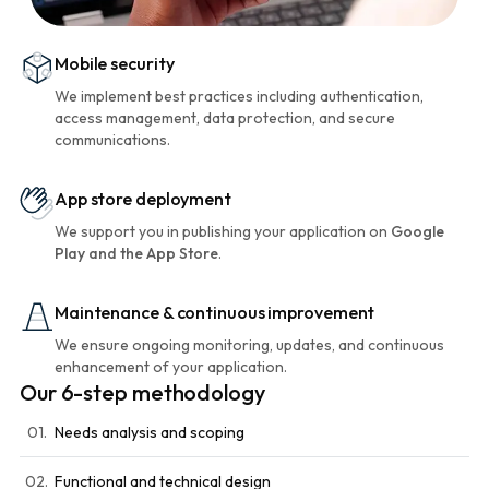
Mobile security
We implement best practices including authentication,
access management, data protection, and secure
communications.
App store deployment
We support you in publishing your application on
Google
Play and the App Store
.
Maintenance & continuous improvement
We ensure ongoing monitoring, updates, and continuous
enhancement of your application.
Our 6-step methodology
01.
Needs analysis and scoping
02.
Functional and technical design