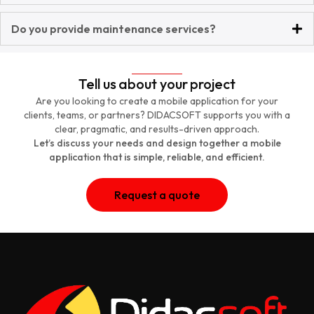
Do you provide maintenance services?
Tell us about your project
Are you looking to create a mobile application for your
clients, teams, or partners? DIDACSOFT supports you with a
clear, pragmatic, and results-driven approach.
Let’s discuss your needs and design together a mobile
application that is simple, reliable, and efficient.
Request a quote