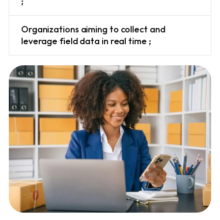
;
Organizations aiming to collect and
leverage field data in real time ;