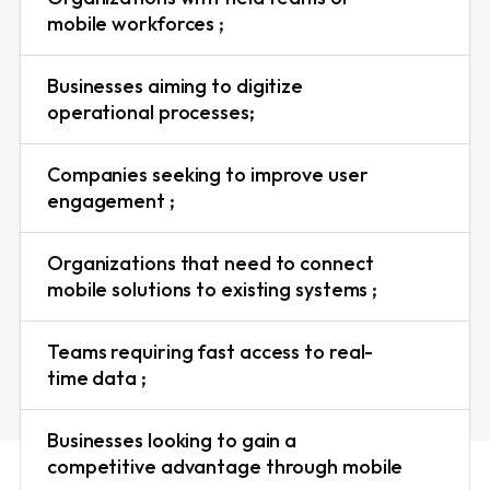
mobile workforces ;
Businesses aiming to digitize
operational processes;
Companies seeking to improve user
engagement ;
Organizations that need to connect
mobile solutions to existing systems ;
Teams requiring fast access to real-
time data ;
Businesses looking to gain a
competitive advantage through mobile