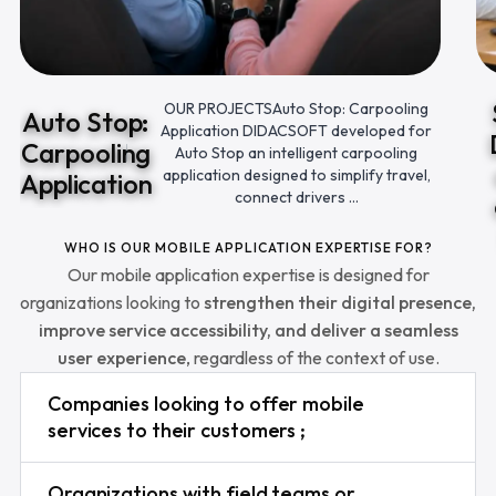
OUR PROJECTSAuto Stop: Carpooling
Auto Stop:
Application DIDACSOFT developed for
Carpooling
Auto Stop an intelligent carpooling
application designed to simplify travel,
Application
connect drivers ...
WHO IS OUR MOBILE APPLICATION EXPERTISE FOR?
Our mobile application expertise is designed for
organizations looking to
strengthen their digital presence,
improve service accessibility, and deliver a seamless
user experience
, regardless of the context of use.
Companies looking to offer mobile
services to their customers ;
Organizations with field teams or