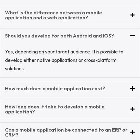
What is the difference between a mobile
application and a web application?
Should you develop for both Android and iOS?
Yes, depending on your target audience. It is possible to
develop either native applications or cross-platform
solutions.
How much does a mobile application cost?
How long does it take to develop a mobile
application?
Can a mobile application be connected to an ERP or
CRM?