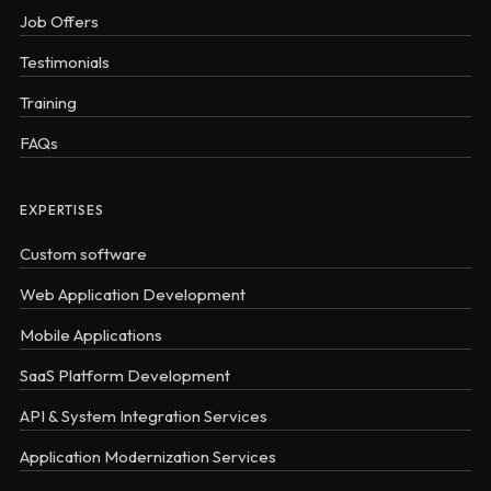
Job Offers
Testimonials
Training
FAQs
EXPERTISES
Custom software
Web Application Development
Mobile Applications
SaaS Platform Development
API & System Integration Services
Application Modernization Services