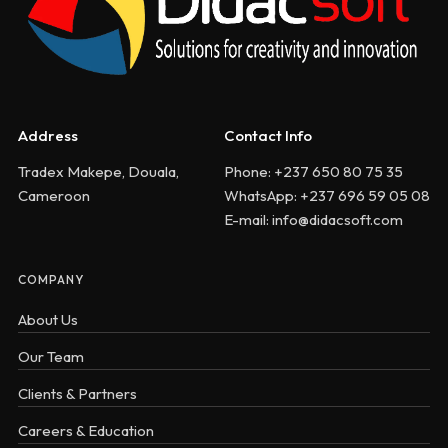
Address
Contact Info
Tradex Makepe, Douala,
Phone: +237 650 80 75 35
Cameroon
WhatsApp: +237 696 59 05 08
E-mail: info@didacsoft.com
COMPANY
About Us
Our Team
Clients & Partners
Careers & Education