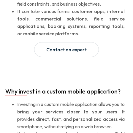
field constraints, and business objectives.
It can take various forms:
customer apps, internal
tools, commercial solutions, field service
applications, booking systems, reporting tools,
or mobile service platforms
.
Contact an expert
Why invest in a custom mobile application?
Investing in a custom mobile application allows you to
bring your services closer to your users
. It
provides
direct, fast, and personalized access
via
smartphone, without relying on a web browser.