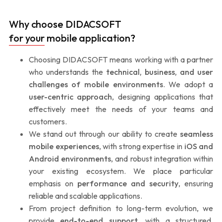
Why choose DIDACSOFT
for your mobile application?
Choosing DIDACSOFT means working with a partner
who understands the
technical, business, and user
challenges of mobile environments
. We adopt a
user-centric approach
, designing applications that
effectively meet the needs of your teams and
customers.
We stand out through our ability to create
seamless
mobile experiences
, with strong expertise in
iOS and
Android environments
, and robust integration within
your existing ecosystem. We place particular
emphasis on
performance and security
, ensuring
reliable and scalable applications.
From project definition to long-term evolution, we
provide
end-to-end support
, with a structured,