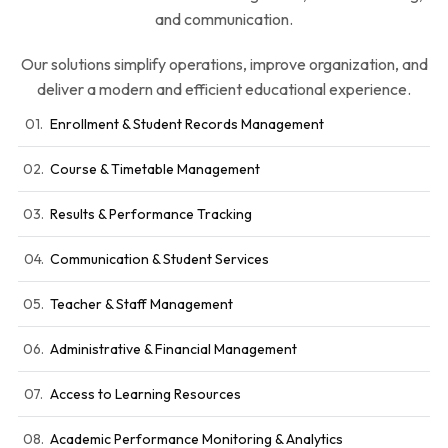
and communication.
Our solutions simplify operations, improve organization, and
deliver a modern and efficient educational experience.
01.
Enrollment & Student Records Management
02.
Course & Timetable Management
03.
Results & Performance Tracking
04.
Communication & Student Services
05.
Teacher & Staff Management
06.
Administrative & Financial Management
07.
Access to Learning Resources
08.
Academic Performance Monitoring & Analytics