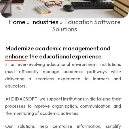
Home
»
Industries
»
Education Software
Solutions
Modernize academic management and
enhance the educational experience
In an ever-evolving educational environment, institutions
must efficiently manage academic pathways while
delivering a seamless experience to learners and
educators.
At
DIDACSOFT
, we support institutions in digitalizing their
processes to improve organization, communication, and
the monitoring of academic activities.
Our solutions help centralize information, simplify