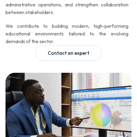
administrative operations, and strengthen collaboration
between stakeholders.
We contribute to building modern, high-performing
educational environments tailored to the evolving
demands of the sector.
Contact an expert