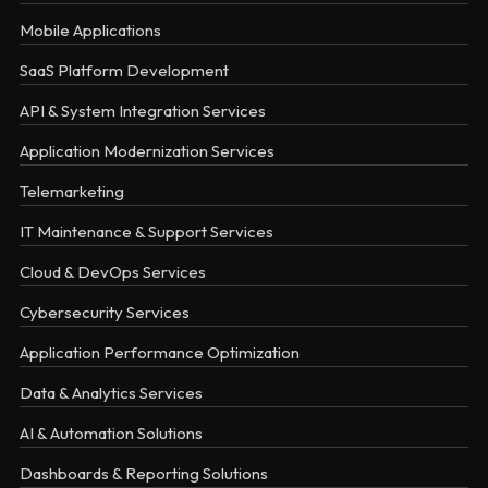
Mobile Applications
SaaS Platform Development
API & System Integration Services
Application Modernization Services
Telemarketing
IT Maintenance & Support Services
Cloud & DevOps Services
Cybersecurity Services
Application Performance Optimization
Data & Analytics Services
AI & Automation Solutions
Dashboards & Reporting Solutions