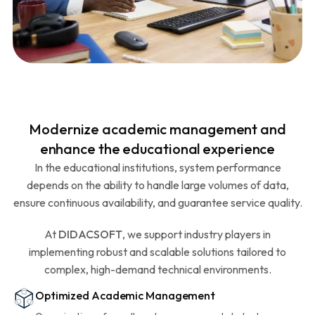
Modernize academic management and
enhance the educational experience
In the educational institutions, system performance
depends on the ability to handle large volumes of data,
ensure continuous availability, and guarantee service quality.
At
DIDACSOFT
, we support industry players in
implementing robust and scalable solutions tailored to
complex, high-demand technical environments.
Optimized Academic Management