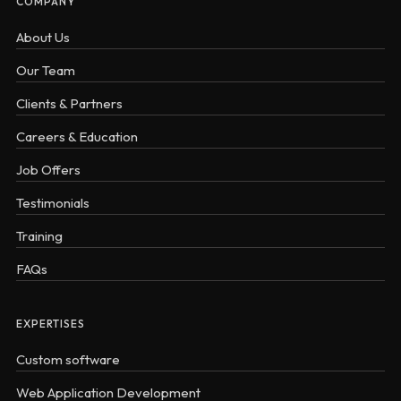
COMPANY
About Us
Our Team
Clients & Partners
Careers & Education
Job Offers
Testimonials
Training
FAQs
EXPERTISES
Custom software
Web Application Development