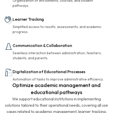
Organization of enrollments, courses, and student
pathways.
Learner Tracking
Simplified access to results, assessments, and academic
progress.
Communication & Collaboration
Seamless interaction between administration, teachers,
students, and parents.
Digitalization of Educational Processes
Automation of tasks to improve administrative efficiency.
Optimize academic management and
educational pathways
We support educational institutions in implementing
solutions tailored to their operational needs, covering all use
cases related to academic management, learner tracking,