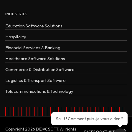
INDUSTRIES
Education Software Solutions
Hospitality
Financial Services & Banking
Healthcare Software Solutions
Commerce & Distribution Software
Logistics & Transport Software
Telecommunications & Technology
Salut ! Comment puis-je vous aider ?
Copyright 2026 DIDACSOFT, All rights