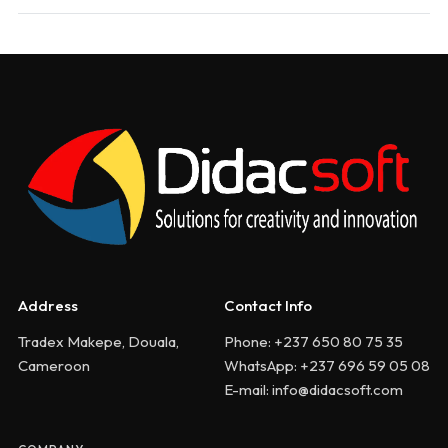
Address
Contact Info
Tradex Makepe, Douala,
Phone: +237 650 80 75 35
Cameroon
WhatsApp: +237 696 59 05 08
E-mail: info@didacsoft.com