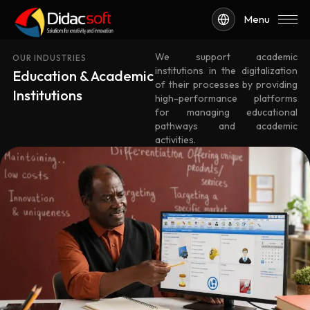
Menu
We support academic
OUR INDUSTRIES
institutions in the digitalization
Education & Academic
of their processes by providing
Institutions
high-performance platforms
for managing educational
pathways and academic
activities.