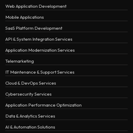
Web Application Development
Mobile Applications
SaaS Platform Development
API & System Integration Services
Application Modernization Services
Telemarketing
IT Maintenance & Support Services
Cloud & DevOps Services
Cybersecurity Services
Application Performance Optimization
Data & Analytics Services
AI & Automation Solutions