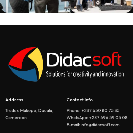
Address
Contact Info
Tradex Makepe, Douala,
Phone: +237 650 80 75 35
Cameroon
WhatsApp: +237 696 59 05 08
E-mail: info@didacsoft.com