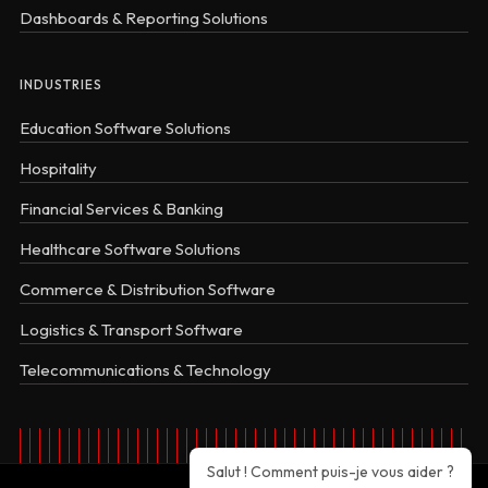
Dashboards & Reporting Solutions
INDUSTRIES
Education Software Solutions
Hospitality
Financial Services & Banking
Healthcare Software Solutions
Commerce & Distribution Software
Logistics & Transport Software
Telecommunications & Technology
Salut ! Comment puis-je vous aider ?