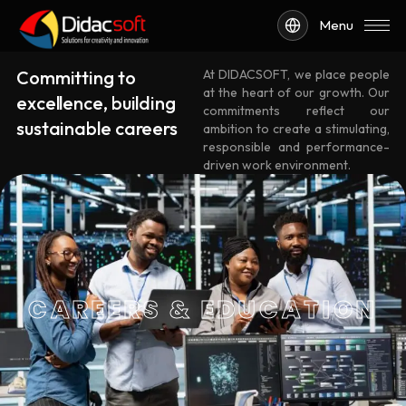
Menu
Committing to
At DIDACSOFT, we place people
at the heart of our growth. Our
excellence, building
commitments reflect our
sustainable careers
ambition to create a stimulating,
responsible and performance-
driven work environment.
CAREERS & EDUCATION