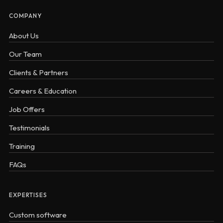
COMPANY
About Us
Our Team
Clients & Partners
Careers & Education
Job Offers
Testimonials
Training
FAQs
EXPERTISES
Custom software