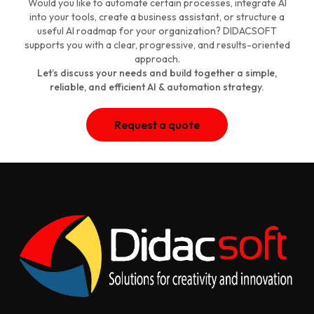
Would you like to automate certain processes, integrate AI
into your tools, create a business assistant, or structure a
useful AI roadmap for your organization? DIDACSOFT
supports you with a clear, progressive, and results-oriented
approach.
Let’s discuss your needs and build together a simple,
reliable, and efficient AI & automation strategy.
Request a quote