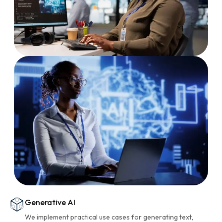
Generative AI
We implement practical use cases for generating text,