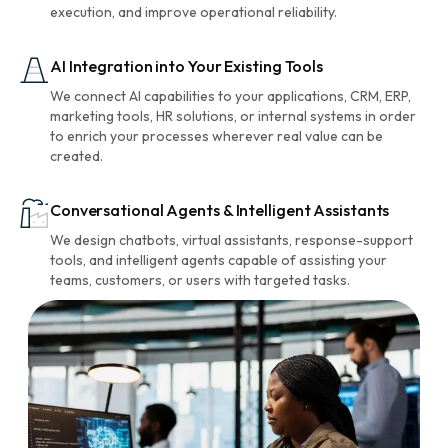
execution, and improve operational reliability.
AI Integration into Your Existing Tools
We connect AI capabilities to your applications, CRM, ERP,
marketing tools, HR solutions, or internal systems in order
to enrich your processes wherever real value can be
created.
Conversational Agents & Intelligent Assistants
We design chatbots, virtual assistants, response-support
tools, and intelligent agents capable of assisting your
teams, customers, or users with targeted tasks.