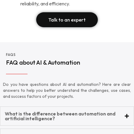
reliability, and efficiency.
Talk to an expert
FAQS
FAQ about AI & Automation
Do you have questions about AI and automation? Here are clear
answers to help you better understand the challenges, use cases,
and success factors of your projects.
What is the difference between automation and
artificial intelligence?