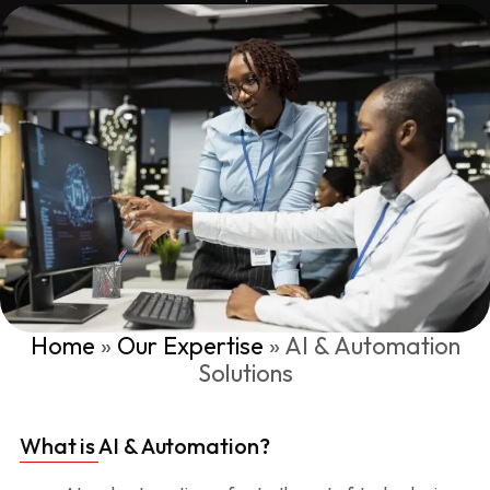
Home
»
Our Expertise
»
AI & Automation
Solutions
What is AI & Automation?