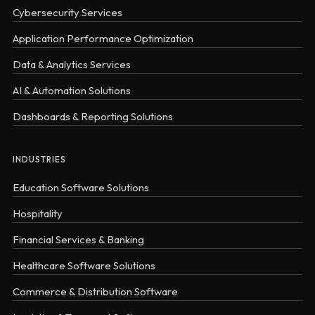
Cybersecurity Services
Application Performance Optimization
Data & Analytics Services
AI & Automation Solutions
Dashboards & Reporting Solutions
INDUSTRIES
Education Software Solutions
Hospitality
Financial Services & Banking
Healthcare Software Solutions
Commerce & Distribution Software