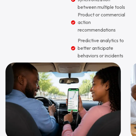
between multiple tools
Product or commercial
action
recommendations
Predictive analytics to
better anticipate
behaviors or incidents