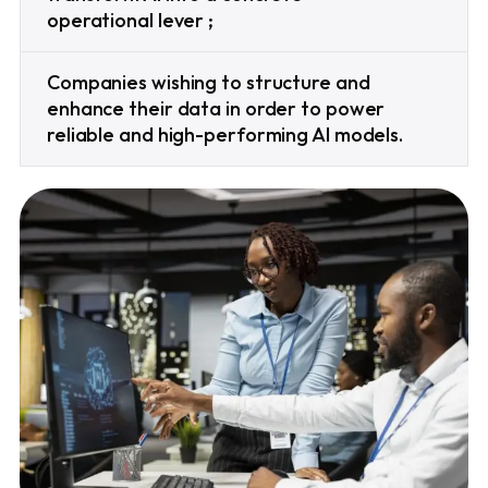
operational lever ;
Companies wishing to structure and
enhance their data in order to power
reliable and high-performing AI models.