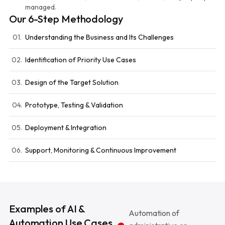
managed.
Our 6-Step Methodology
01.
Understanding the Business and Its Challenges
02.
Identification of Priority Use Cases
03.
Design of the Target Solution
04.
Prototype, Testing & Validation
05.
Deployment & Integration
06.
Support, Monitoring & Continuous Improvement
Examples of AI &
Automation of
Automation Use Cases