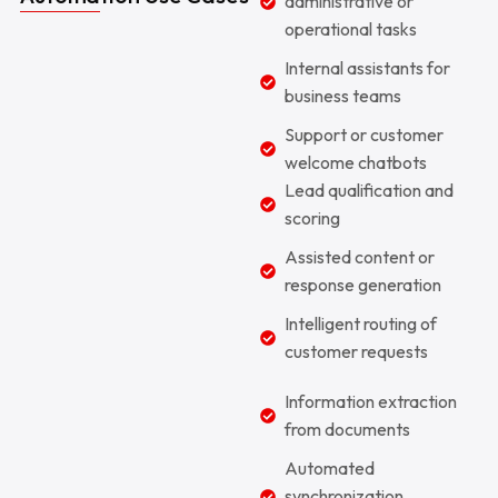
administrative or
operational tasks
Internal assistants for
business teams
Support or customer
welcome chatbots
Lead qualification and
scoring
Assisted content or
response generation
Intelligent routing of
customer requests
Information extraction
from documents
Automated
synchronization