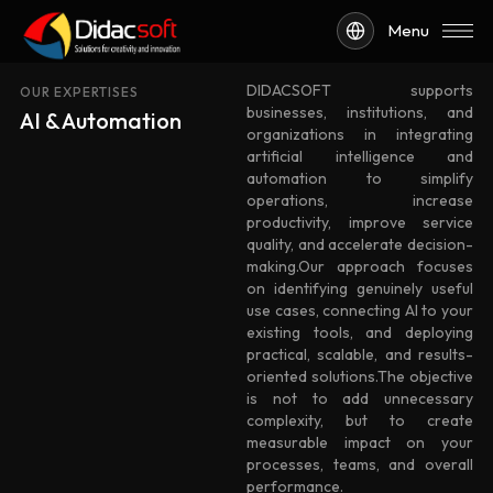
Menu
DIDACSOFT supports
OUR EXPERTISES
businesses, institutions, and
AI & Automation
organizations in integrating
artificial intelligence and
automation to simplify
operations, increase
productivity, improve service
quality, and accelerate decision-
making.Our approach focuses
on identifying genuinely useful
use cases, connecting AI to your
existing tools, and deploying
practical, scalable, and results-
oriented solutions.The objective
is not to add unnecessary
complexity, but to create
measurable impact on your
processes, teams, and overall
performance.