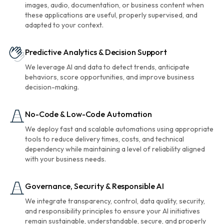
images, audio, documentation, or business content when
these applications are useful, properly supervised, and
adapted to your context.
Predictive Analytics & Decision Support
We leverage AI and data to detect trends, anticipate
behaviors, score opportunities, and improve business
decision-making.
No-Code & Low-Code Automation
We deploy fast and scalable automations using appropriate
tools to reduce delivery times, costs, and technical
dependency while maintaining a level of reliability aligned
with your business needs.
Governance, Security & Responsible AI
We integrate transparency, control, data quality, security,
and responsibility principles to ensure your AI initiatives
remain sustainable, understandable, secure, and properly