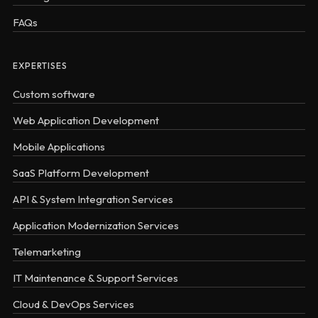
FAQs
EXPERTISES
Custom software
Web Application Development
Mobile Applications
SaaS Platform Development
API & System Integration Services
Application Modernization Services
Telemarketing
IT Maintenance & Support Services
Cloud & DevOps Services