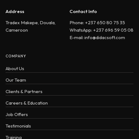
Address
Contact Info
Tradex Makepe, Douala,
Phone: +237 650 80 75 35
Cameroon
WhatsApp: +237 696 59 05 08
E-mail: info@didacsoft.com
COMPANY
About Us
Our Team
Clients & Partners
Careers & Education
Job Offers
Testimonials
Training