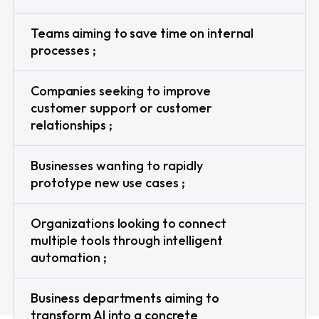
Teams aiming to save time on internal
processes ;
Companies seeking to improve
customer support or customer
relationships ;
Businesses wanting to rapidly
prototype new use cases ;
Organizations looking to connect
multiple tools through intelligent
automation ;
Business departments aiming to
transform AI into a concrete