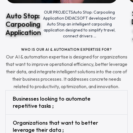
OUR PROJECTSAuto Stop: Carpooling
Auto Stop:
Application DIDACSOFT developed for
Carpooling
Auto Stop an intelligent carpooling
application designed to simplify travel,
Application
connect drivers ...
WHO IS OUR AI & AUTOMATION EXPERTISE FOR?
Our AI & automation expertise is designed for organizations
that want to improve operational efficiency, better leverage
their data, and integrate intelligent solutions into the core of
their business processes. It addresses concrete needs
related to productivity, optimization, and innovation.
Businesses looking to automate
repetitive tasks ;
Organizations that want to better
leverage their data ;