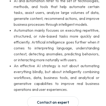
AI and automation refer to the set of technologies,
methods, and tools that help automate certain
tasks, assist users, analyze large volumes of data,
generate content, recommend actions, and improve
business processes through intelligent models.
Automation mainly focuses on executing repetitive,
structured, or rule-based tasks more quickly and
efficiently. Artificial intelligence goes further when it
comes to interpreting language, understanding
context, detecting anomalies, predicting behaviors,
or interacting more naturally with users.
An effective AI strategy is not about automating
everything blindly, but about intelligently combining
workflows, data, business tools, and analytical or
generative capabilities to improve real business
operations and user experiences.
Contact an expert