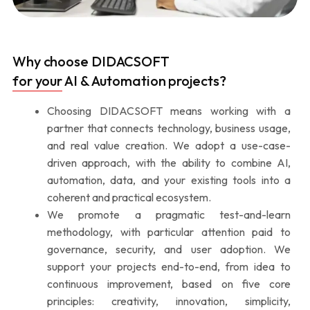
Why choose DIDACSOFT
for your AI & Automation projects?
Choosing DIDACSOFT means working with a
partner that connects technology, business usage,
and real value creation. We adopt a use-case-
driven approach, with the ability to combine AI,
automation, data, and your existing tools into a
coherent and practical ecosystem.
We promote a pragmatic test-and-learn
methodology, with particular attention paid to
governance, security, and user adoption. We
support your projects end-to-end, from idea to
continuous improvement, based on five core
principles: creativity, innovation, simplicity,