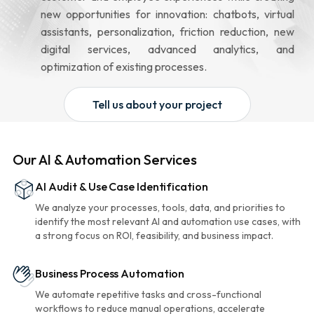
new opportunities for innovation: chatbots, virtual
assistants, personalization, friction reduction, new
digital services, advanced analytics, and
optimization of existing processes.
Tell us about your project
Our AI & Automation Services
AI Audit & Use Case Identification
We analyze your processes, tools, data, and priorities to
identify the most relevant AI and automation use cases, with
a strong focus on ROI, feasibility, and business impact.
Business Process Automation
We automate repetitive tasks and cross-functional
workflows to reduce manual operations, accelerate