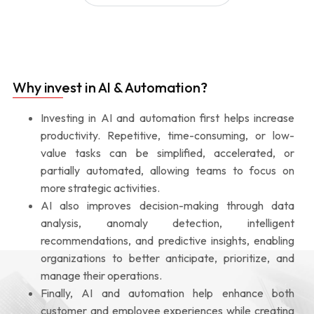
Why invest in AI & Automation?
Investing in AI and automation first helps increase
productivity. Repetitive, time-consuming, or low-
value tasks can be simplified, accelerated, or
partially automated, allowing teams to focus on
more strategic activities.
AI also improves decision-making through data
analysis, anomaly detection, intelligent
recommendations, and predictive insights, enabling
organizations to better anticipate, prioritize, and
manage their operations.
Finally, AI and automation help enhance both
customer and employee experiences while creating