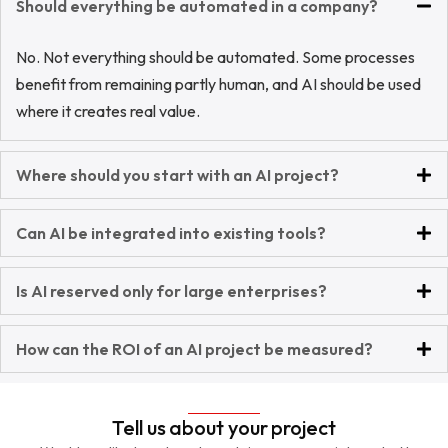
Should everything be automated in a company?
No. Not everything should be automated. Some processes
benefit from remaining partly human, and AI should be used
where it creates real value.
Where should you start with an AI project?
Can AI be integrated into existing tools?
Is AI reserved only for large enterprises?
How can the ROI of an AI project be measured?
Tell us about your project