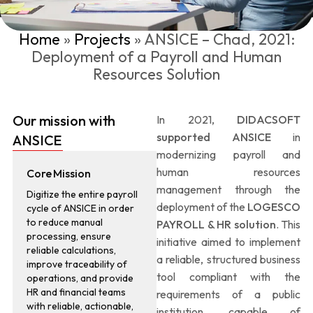
Home
»
Projects
»
ANSICE – Chad, 2021:
Deployment of a Payroll and Human
Resources Solution
Our mission with
In 2021,
DIDACSOFT
supported ANSICE
in
ANSICE
modernizing payroll and
human resources
Core Mission
management through the
Digitize the entire payroll
deployment of the
LOGESCO
cycle of ANSICE in order
to reduce manual
PAYROLL & HR solution
. This
processing, ensure
initiative aimed to implement
reliable calculations,
a reliable, structured business
improve traceability of
tool compliant with the
operations, and provide
HR and financial teams
requirements of a public
with reliable, actionable,
institution, capable of