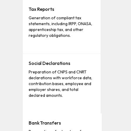
Tax Reports
Generation of compliant tax
statements, including IRPP, ONASA,
apprenticeship tax, and other
regulatory obligations.
Social Declarations
Preparation of CNPS and CNRT
declarations with workforce data,
contribution bases, employee and
employer shares, and total
declared amounts.
Bank Transfers