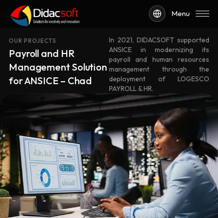
Menu
In 2021, DIDACSOFT supported
OUR PROJECTS
ANSICE in modernizing its
Payroll and HR
payroll and human resources
Management Solution
management through the
for ANSICE – Chad
deployment of LOGESCO
PAYROLL & HR.