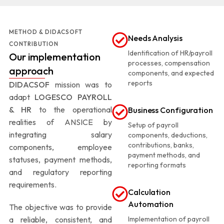
METHOD & DIDACSOFT
Needs Analysis
CONTRIBUTION
Identification of HR/payroll
Our implementation
processes, compensation
approach
components, and expected
reports
DIDACSOF
mission was to
adapt
LOGESCO PAYROLL
& HR
to the operational
Business Configuration
realities of ANSICE by
Setup of payroll
integrating salary
components, deductions,
contributions, banks,
components, employee
payment methods, and
statuses, payment methods,
reporting formats
and regulatory reporting
requirements.
Calculation
Automation
The objective was to provide
a reliable, consistent, and
Implementation of payroll