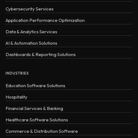
Cybersecurity Services
Application Performance Optimization
Data & Analytics Services
AI & Automation Solutions
Dashboards & Reporting Solutions
INDUSTRIES
Education Software Solutions
Hospitality
Financial Services & Banking
Healthcare Software Solutions
Commerce & Distribution Software