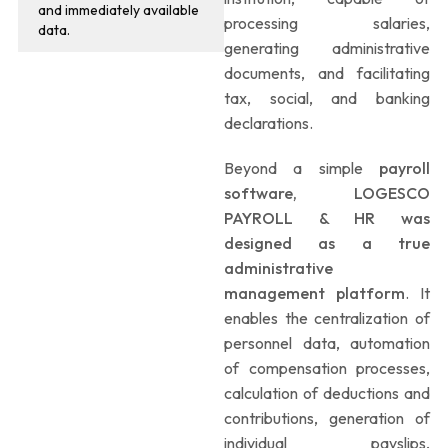
and immediately available
processing salaries,
data.
generating administrative
documents, and facilitating
tax, social, and banking
declarations.
Beyond a simple
payroll
software, LOGESCO
PAYROLL & HR was
designed as a true
administrative
management platform
. It
enables the centralization of
personnel data, automation
of compensation processes,
calculation of deductions and
contributions, generation of
individual payslips,