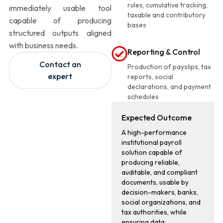
rules, cumulative tracking,
immediately usable tool
taxable and contributory
capable of producing
bases
structured outputs aligned
with business needs.
Reporting & Control
Contact an
Production of payslips, tax
expert
reports, social
declarations, and payment
schedules
Expected Outcome
A high-performance
institutional payroll
solution capable of
producing reliable,
auditable, and compliant
documents, usable by
decision-makers, banks,
social organizations, and
tax authorities, while
ensuring data