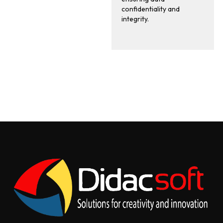
confidentiality and
integrity.