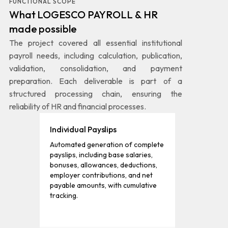
FUNCTIONAL SCOPE
What LOGESCO PAYROLL & HR
made possible
The project covered all essential institutional
payroll needs, including calculation, publication,
validation, consolidation, and payment
preparation. Each deliverable is part of a
structured processing chain, ensuring the
reliability of HR and financial processes.
Individual Payslips
Automated generation of complete
payslips, including base salaries,
bonuses, allowances, deductions,
employer contributions, and net
payable amounts, with cumulative
tracking.