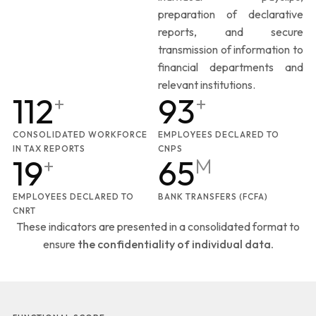
preparation of declarative
reports, and secure
transmission of information to
financial departments and
relevant institutions.
112
93
+
+
CONSOLIDATED WORKFORCE
EMPLOYEES DECLARED TO
IN TAX REPORTS
CNPS
19
65
+
M
EMPLOYEES DECLARED TO
BANK TRANSFERS (FCFA)
CNRT
These indicators are presented in a consolidated format to
ensure
the confidentiality of individual data.