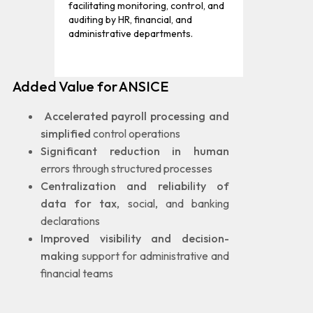
facilitating monitoring, control, and
auditing by HR, financial, and
administrative departments.
Added Value for ANSICE
Accelerated payroll processing and
simplified
control operations
Significant reduction in human
errors through structured processes
Centralization and reliability of
data for tax
, social, and banking
declarations
Improved visibility and decision-
making
support for administrative and
financial teams