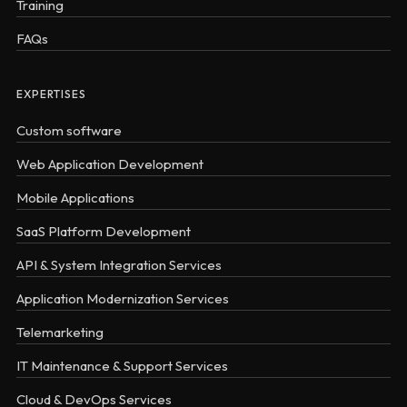
Training
FAQs
EXPERTISES
Custom software
Web Application Development
Mobile Applications
SaaS Platform Development
API & System Integration Services
Application Modernization Services
Telemarketing
IT Maintenance & Support Services
Cloud & DevOps Services