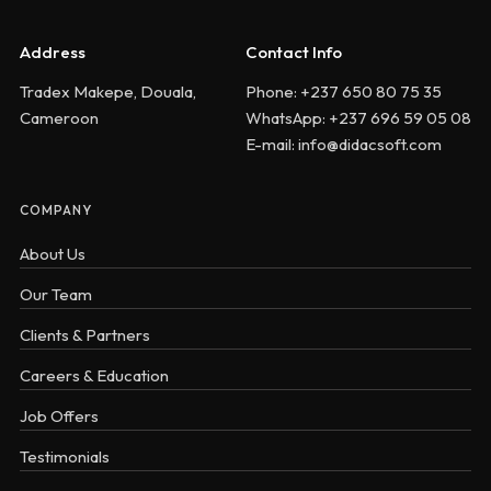
Address
Contact Info
Tradex Makepe, Douala,
Phone: +237 650 80 75 35
Cameroon
WhatsApp: +237 696 59 05 08
E-mail: info@didacsoft.com
COMPANY
About Us
Our Team
Clients & Partners
Careers & Education
Job Offers
Testimonials