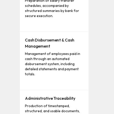
Preparation of salary transfer
schedules, accompanied by
structured summaries by bank for
secure execution.
Cash Disbursement & Cash
Management
Management of employees paid in
cash through an automated
disbursement system, including
detailed statements and payment
totals.
Administrative Traceability
Production of timestamped,
structured, and usable documents,