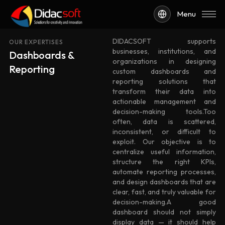
Menu
DIDACSOFT supports
OUR EXPERTISES
businesses, institutions, and
Dashboards &
organizations in designing
Reporting
custom dashboards and
reporting solutions that
transform their data into
actionable management and
decision-making tools.Too
often, data is scattered,
inconsistent, or difficult to
exploit. Our objective is to
centralize useful information,
structure the right KPIs,
automate reporting processes,
and design dashboards that are
clear, fast, and truly valuable for
decision-making.A good
dashboard should not simply
display data — it should help