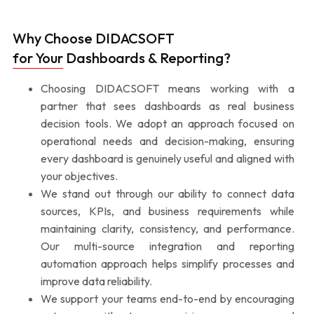
Why Choose DIDACSOFT
for Your Dashboards & Reporting?
Choosing DIDACSOFT means working with a
partner that sees dashboards as real business
decision tools. We adopt an approach focused on
operational needs and decision-making, ensuring
every dashboard is genuinely useful and aligned with
your objectives.
We stand out through our ability to connect data
sources, KPIs, and business requirements while
maintaining clarity, consistency, and performance.
Our multi-source integration and reporting
automation approach helps simplify processes and
improve data reliability.
We support your teams end-to-end by encouraging