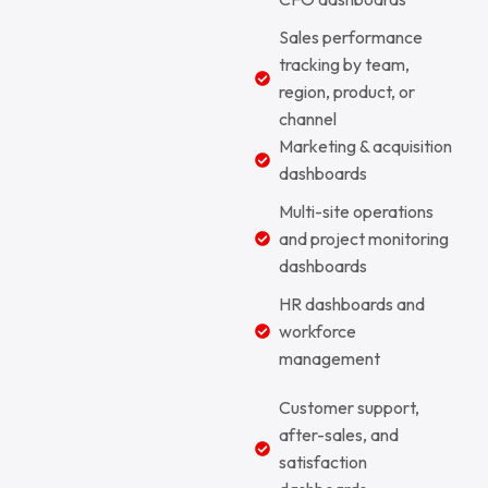
Sales performance
tracking by team,
region, product, or
channel
Marketing & acquisition
dashboards
Multi-site operations
and project monitoring
dashboards
HR dashboards and
workforce
management
Customer support,
after-sales, and
satisfaction