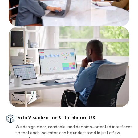
Data Visualization & Dashboard UX
We design clear, readable, and decision-oriented interfaces
so that each indicator can be understood in just a few