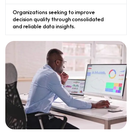
Organizations seeking to improve
decision quality through consolidated
and reliable data insights.