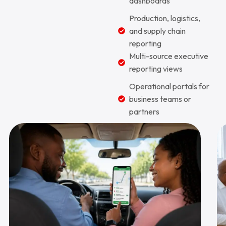
dashboards
Production, logistics,
and supply chain
reporting
Multi-source executive
reporting views
Operational portals for
business teams or
partners