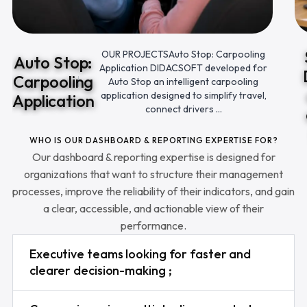
OUR PROJECTSAuto Stop: Carpooling
Auto Stop:
Application DIDACSOFT developed for
Carpooling
Auto Stop an intelligent carpooling
application designed to simplify travel,
Application
connect drivers ...
WHO IS OUR DASHBOARD & REPORTING EXPERTISE FOR?
Our dashboard & reporting expertise is designed for
organizations that want to structure their management
processes, improve the reliability of their indicators, and gain
a clear, accessible, and actionable view of their
performance.
Executive teams looking for faster and
clearer decision-making ;