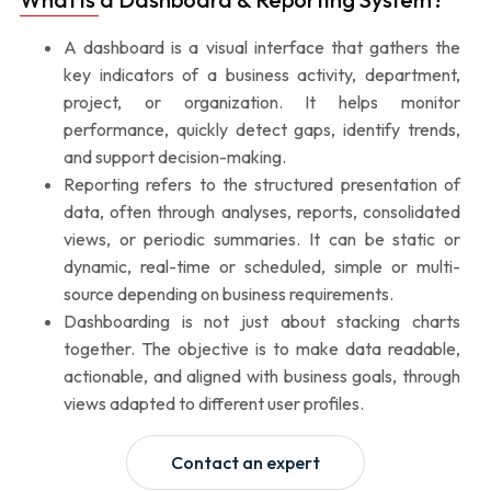
A dashboard is a visual interface that gathers the
key indicators of a business activity, department,
project, or organization. It helps monitor
performance, quickly detect gaps, identify trends,
and support decision-making.
Reporting refers to the structured presentation of
data, often through analyses, reports, consolidated
views, or periodic summaries. It can be static or
dynamic, real-time or scheduled, simple or multi-
source depending on business requirements.
Dashboarding is not just about stacking charts
together. The objective is to make data readable,
actionable, and aligned with business goals, through
views adapted to different user profiles.
Contact an expert