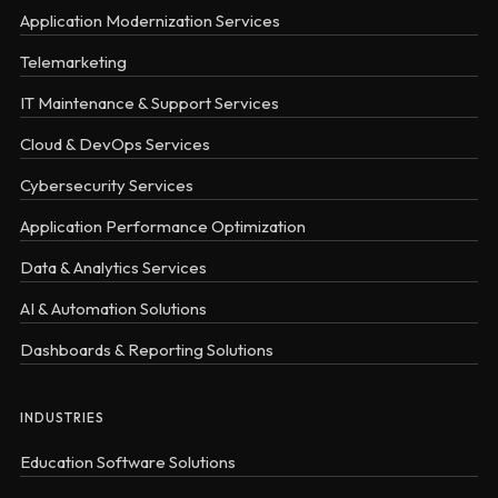
Application Modernization Services
Telemarketing
IT Maintenance & Support Services
Cloud & DevOps Services
Cybersecurity Services
Application Performance Optimization
Data & Analytics Services
AI & Automation Solutions
Dashboards & Reporting Solutions
INDUSTRIES
Education Software Solutions