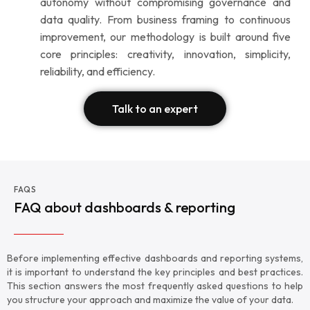
autonomy without compromising governance and
data quality. From business framing to continuous
improvement, our methodology is built around five
core principles: creativity, innovation, simplicity,
reliability, and efficiency.
Talk to an expert
FAQS
FAQ about dashboards & reporting
Before implementing effective dashboards and reporting systems,
it is important to understand the key principles and best practices.
This section answers the most frequently asked questions to help
you structure your approach and maximize the value of your data.