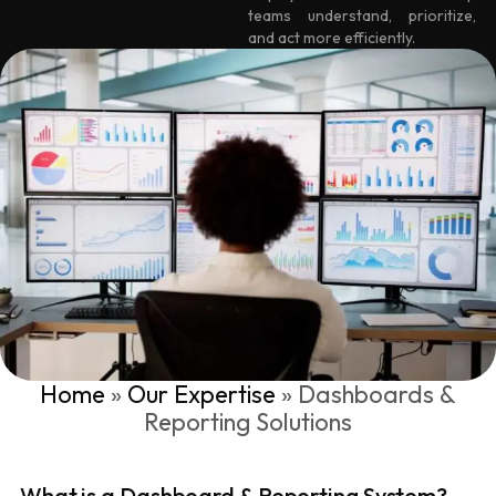
teams understand, prioritize,
and act more efficiently.
Home
»
Our Expertise
»
Dashboards &
Reporting Solutions
What is a Dashboard & Reporting System?