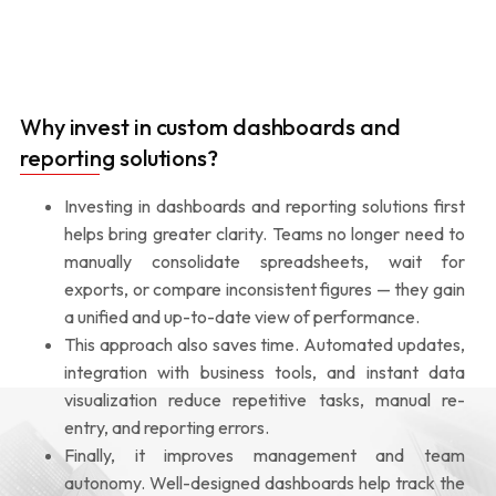
Why invest in custom dashboards and
reporting solutions?
Investing in dashboards and reporting solutions first
helps bring greater clarity. Teams no longer need to
manually consolidate spreadsheets, wait for
exports, or compare inconsistent figures — they gain
a unified and up-to-date view of performance.
This approach also saves time. Automated updates,
integration with business tools, and instant data
visualization reduce repetitive tasks, manual re-
entry, and reporting errors.
Finally, it improves management and team
autonomy. Well-designed dashboards help track the