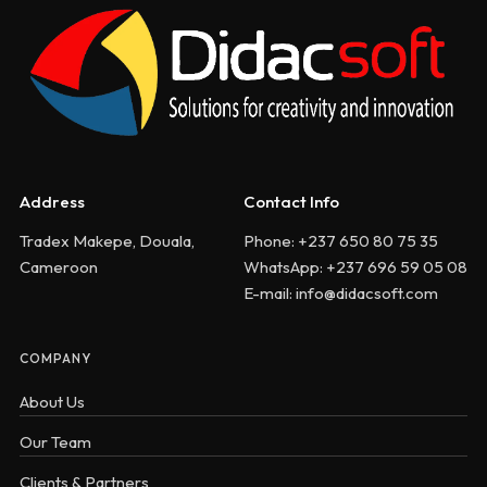
Address
Contact Info
Tradex Makepe, Douala,
Phone: +237 650 80 75 35
Cameroon
WhatsApp: +237 696 59 05 08
E-mail: info@didacsoft.com
COMPANY
About Us
Our Team
Clients & Partners