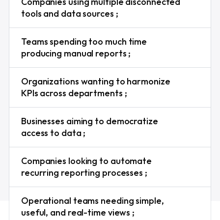
Companies using multiple disconnected
tools and data sources ;
Teams spending too much time
producing manual reports ;
Organizations wanting to harmonize
KPIs across departments ;
Businesses aiming to democratize
access to data ;
Companies looking to automate
recurring reporting processes ;
Operational teams needing simple,
useful, and real-time views ;