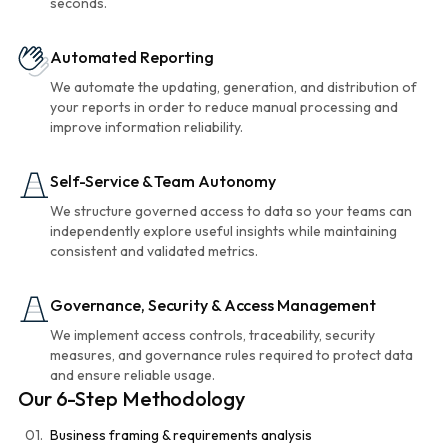
seconds.
Automated Reporting
We automate the updating, generation, and distribution of
your reports in order to reduce manual processing and
improve information reliability.
Self-Service & Team Autonomy
We structure governed access to data so your teams can
independently explore useful insights while maintaining
consistent and validated metrics.
Governance, Security & Access Management
We implement access controls, traceability, security
measures, and governance rules required to protect data
and ensure reliable usage.
Our 6-Step Methodology
01.
Business framing & requirements analysis