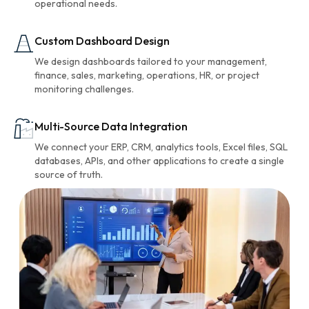
operational needs.
Custom Dashboard Design
We design dashboards tailored to your management,
finance, sales, marketing, operations, HR, or project
monitoring challenges.
Multi-Source Data Integration
We connect your ERP, CRM, analytics tools, Excel files, SQL
databases, APIs, and other applications to create a single
source of truth.