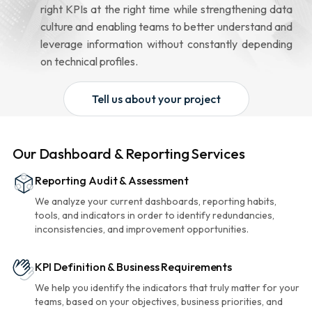
right KPIs at the right time while strengthening data
culture and enabling teams to better understand and
leverage information without constantly depending
on technical profiles.
Tell us about your project
Our Dashboard & Reporting Services
Reporting Audit & Assessment
We analyze your current dashboards, reporting habits,
tools, and indicators in order to identify redundancies,
inconsistencies, and improvement opportunities.
KPI Definition & Business Requirements
We help you identify the indicators that truly matter for your
teams, based on your objectives, business priorities, and