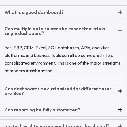
What is a good dashboard?
Can multiple data sources be connected into a
single dashboard?
Yes. ERP, CRM, Excel, SQL databases, APIs, analytics
platforms, and business tools can all be connected into a
consolidated environment. This is one of the major strengths
of modern dashboarding.
Can dashboards be customized for different user
profiles?
Can reporting be fully automated?
Is a technical team required to use a dashboard?