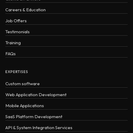
Careers & Education
Job Offers
Testimonials
Training
FAQs
EXPERTISES
Custom software
Web Application Development
Mobile Applications
SaaS Platform Development
API & System Integration Services