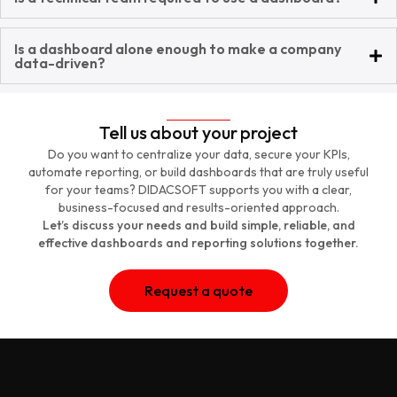
Is a dashboard alone enough to make a company
data-driven?
Tell us about your project
Do you want to centralize your data, secure your KPIs,
automate reporting, or build dashboards that are truly useful
for your teams? DIDACSOFT supports you with a clear,
business-focused and results-oriented approach.
Let’s discuss your needs and build simple, reliable, and
effective dashboards and reporting solutions together.
Request a quote