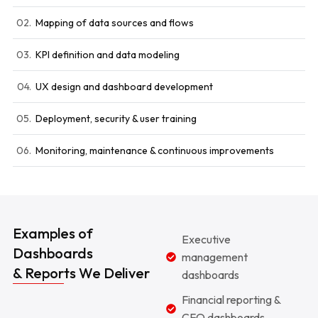
02.
Mapping of data sources and flows
03.
KPI definition and data modeling
04.
UX design and dashboard development
05.
Deployment, security & user training
06.
Monitoring, maintenance & continuous improvements
Examples of
Executive
Dashboards
management
& Reports We Deliver
dashboards
Financial reporting &
CFO dashboards